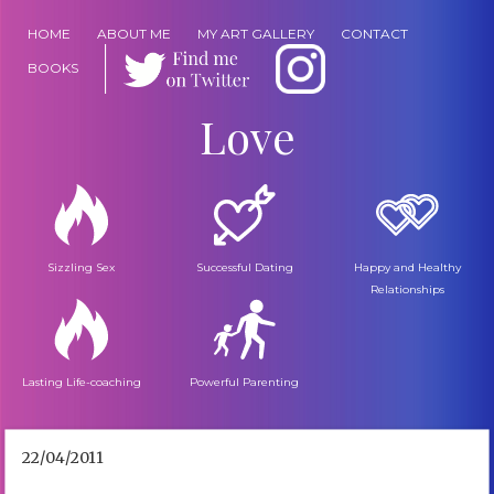
HOME
ABOUT ME
MY ART GALLERY
CONTACT
BOOKS
Love
Sizzling Sex
Successful Dating
Happy and Healthy
Relationships
Lasting Life-coaching
Powerful Parenting
22/04/2011