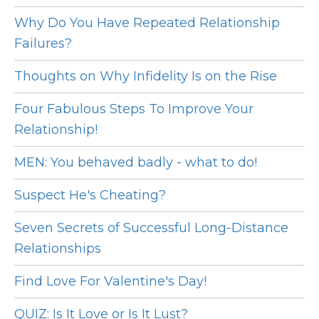
Why Do You Have Repeated Relationship
Failures?
Thoughts on Why Infidelity Is on the Rise
Four Fabulous Steps To Improve Your
Relationship!
MEN: You behaved badly - what to do!
Suspect He's Cheating?
Seven Secrets of Successful Long-Distance
Relationships
Find Love For Valentine's Day!
QUIZ: Is It Love or Is It Lust?