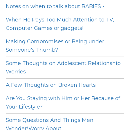
Notes on when to talk about BABIES -
When He Pays Too Much Attention to TV,
Computer Games or gadgets!
Making Compromises or Being under
Someone's Thumb?
Some Thoughts on Adolescent Relationship
Worries
A Few Thoughts on Broken Hearts
Are You Staying with Him or Her Because of
Your Lifestyle?
Some Questions And Things Men
Wonder/Worry About