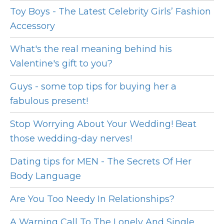
Toy Boys - The Latest Celebrity Girls’ Fashion
Accessory
What's the real meaning behind his
Valentine's gift to you?
Guys - some top tips for buying her a
fabulous present!
Stop Worrying About Your Wedding! Beat
those wedding-day nerves!
Dating tips for MEN - The Secrets Of Her
Body Language
Are You Too Needy In Relationships?
A Warning Call To The Lonely And Single