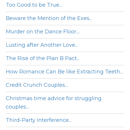
Too Good to be True...
Beware the Mention of the Exes...
Murder on the Dance Floor....
Lusting after Another Love...
The Rise of the Plan B Pact...
How Romance Can Be like Extracting Teeth...
Credit Crunch Couples...
Christmas time advice for struggling
couples...
Third-Party Interference...