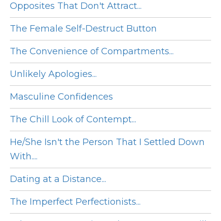
Opposites That Don't Attract...
The Female Self-Destruct Button
The Convenience of Compartments...
Unlikely Apologies...
Masculine Confidences
The Chill Look of Contempt...
He/She Isn't the Person That I Settled Down
With....
Dating at a Distance...
The Imperfect Perfectionists...