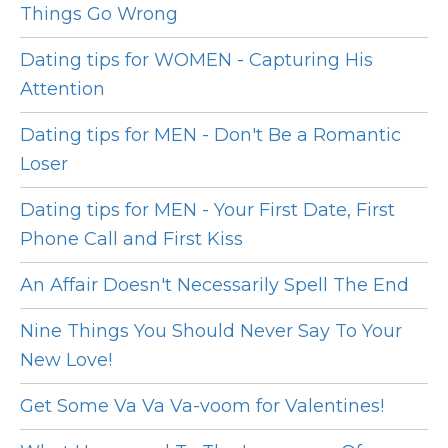
Things Go Wrong
Dating tips for WOMEN - Capturing His
Attention
Dating tips for MEN - Don't Be a Romantic
Loser
Dating tips for MEN - Your First Date, First
Phone Call and First Kiss
An Affair Doesn't Necessarily Spell The End
Nine Things You Should Never Say To Your
New Love!
Get Some Va Va Va-voom for Valentines!