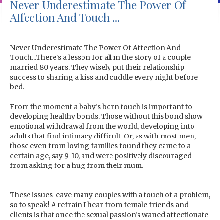
Never Underestimate The Power Of
Affection And Touch ...
Never Underestimate The Power Of Affection And
Touch...There's a lesson for all in the story of a couple
married 80 years. They wisely put their relationship
success to sharing a kiss and cuddle every night before
bed.
From the moment a baby’s born touch is important to
developing healthy bonds. Those without this bond show
emotional withdrawal from the world, developing into
adults that find intimacy difficult. Or, as with most men,
those even from loving families found they came to a
certain age, say 9-10, and were positively discouraged
from asking for a hug from their mum.
These issues leave many couples with a touch of a problem,
so to speak! A refrain I hear from female friends and
clients is that once the sexual passion’s waned affectionate