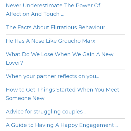
Never Underestimate The Power Of
Affection And Touch ...
The Facts About Flirtatious Behaviour...
He Has A Nose Like Groucho Marx
What Do We Lose When We Gain A New
Lover?
When your partner reflects on you...
How to Get Things Started When You Meet
Someone New
Advice for struggling couples:...
A Guide to Having A Happy Engagement ...