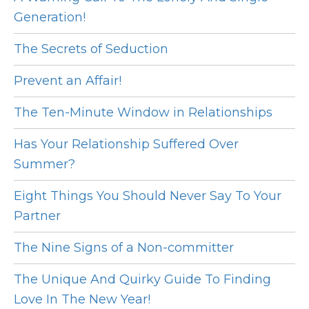
Generation!
The Secrets of Seduction
Prevent an Affair!
The Ten-Minute Window in Relationships
Has Your Relationship Suffered Over
Summer?
Eight Things You Should Never Say To Your
Partner
The Nine Signs of a Non-committer
The Unique And Quirky Guide To Finding
Love In The New Year!