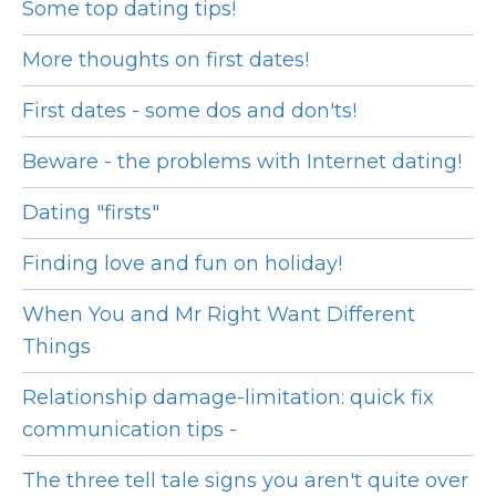
Some top dating tips!
More thoughts on first dates!
First dates - some dos and don'ts!
Beware - the problems with Internet dating!
Dating "firsts"
Finding love and fun on holiday!
When You and Mr Right Want Different
Things
Relationship damage-limitation: quick fix
communication tips -
The three tell tale signs you aren't quite over