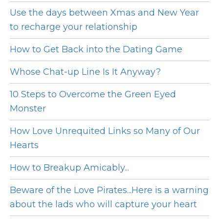
Use the days between Xmas and New Year
to recharge your relationship
How to Get Back into the Dating Game
Whose Chat-up Line Is It Anyway?
10 Steps to Overcome the Green Eyed
Monster
How Love Unrequited Links so Many of Our
Hearts
How to Breakup Amicably...
Beware of the Love Pirates...Here is a warning
about the lads who will capture your heart