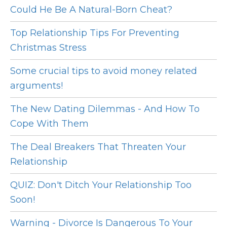
Could He Be A Natural-Born Cheat?
Top Relationship Tips For Preventing
Christmas Stress
Some crucial tips to avoid money related
arguments!
The New Dating Dilemmas - And How To
Cope With Them
The Deal Breakers That Threaten Your
Relationship
QUIZ: Don't Ditch Your Relationship Too
Soon!
Warning - Divorce Is Dangerous To Your