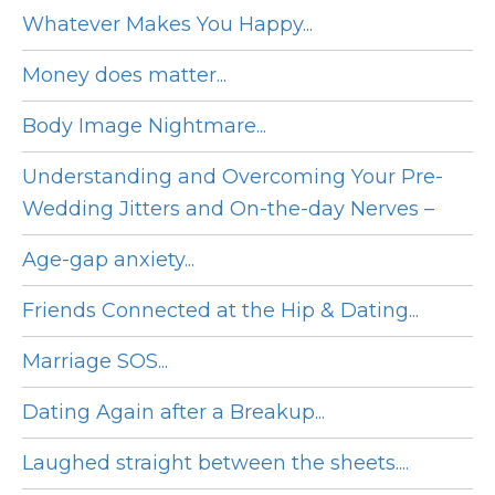
Whatever Makes You Happy...
Money does matter...
Body Image Nightmare...
Understanding and Overcoming Your Pre-
Wedding Jitters and On-the-day Nerves –
Age-gap anxiety...
Friends Connected at the Hip & Dating...
Marriage SOS...
Dating Again after a Breakup...
Laughed straight between the sheets....