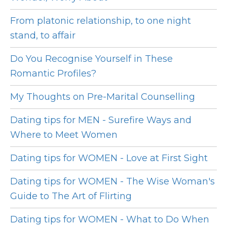
From platonic relationship, to one night
stand, to affair
Do You Recognise Yourself in These
Romantic Profiles?
My Thoughts on Pre-Marital Counselling
Dating tips for MEN - Surefire Ways and
Where to Meet Women
Dating tips for WOMEN - Love at First Sight
Dating tips for WOMEN - The Wise Woman's
Guide to The Art of Flirting
Dating tips for WOMEN - What to Do When