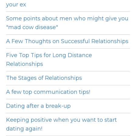
your ex
Some points about men who might give you
"mad cow disease"
A Few Thoughts on Successful Relationships
Five Top Tips for Long Distance
Relationships
The Stages of Relationships
A few top communication tips!
Dating after a break-up
Keeping positive when you want to start
dating again!