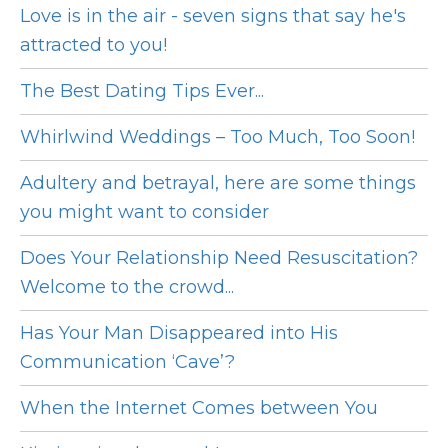
Love is in the air - seven signs that say he's
attracted to you!
The Best Dating Tips Ever...
Whirlwind Weddings – Too Much, Too Soon!
Adultery and betrayal, here are some things
you might want to consider
Does Your Relationship Need Resuscitation?
Welcome to the crowd...
Has Your Man Disappeared into His
Communication ‘Cave’?
When the Internet Comes between You