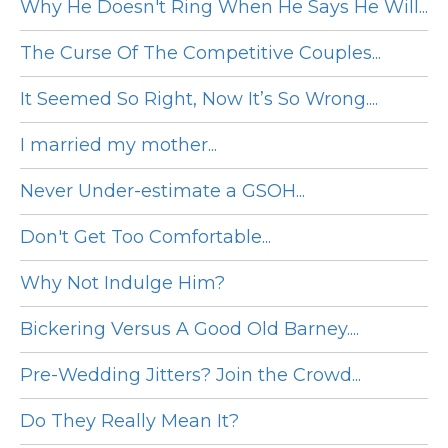
Why He Doesn't Ring When He Says He Will...
The Curse Of The Competitive Couples...
It Seemed So Right, Now It’s So Wrong....
I married my mother...
Never Under-estimate a GSOH...
Don't Get Too Comfortable...
Why Not Indulge Him?
Bickering Versus A Good Old Barney....
Pre-Wedding Jitters? Join the Crowd...
Do They Really Mean It?