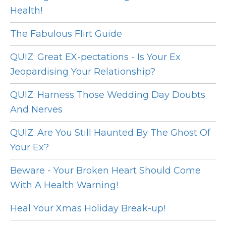
Health!
The Fabulous Flirt Guide
QUIZ: Great EX-pectations - Is Your Ex
Jeopardising Your Relationship?
QUIZ: Harness Those Wedding Day Doubts
And Nerves
QUIZ: Are You Still Haunted By The Ghost Of
Your Ex?
Beware - Your Broken Heart Should Come
With A Health Warning!
Heal Your Xmas Holiday Break-up!