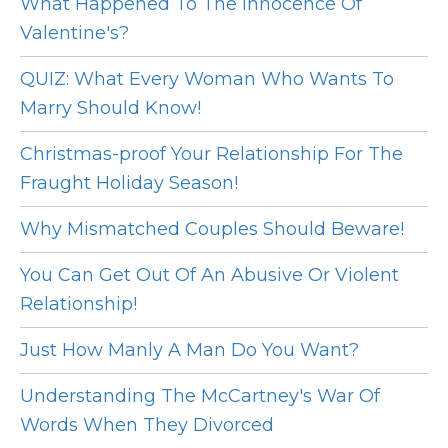
What Happened To The Innocence Of
Valentine's?
QUIZ: What Every Woman Who Wants To
Marry Should Know!
Christmas-proof Your Relationship For The
Fraught Holiday Season!
Why Mismatched Couples Should Beware!
You Can Get Out Of An Abusive Or Violent
Relationship!
Just How Manly A Man Do You Want?
Understanding The McCartney's War Of
Words When They Divorced