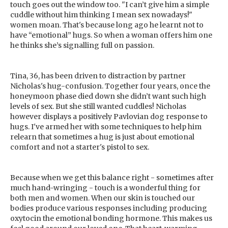
touch goes out the window too. "I can’t give him a simple
cuddle without him thinking I mean sex nowadays!"
women moan. That's because long ago he learnt not to
have “emotional” hugs. So when a woman offers him one
he thinks she’s signalling full on passion.
Tina, 36, has been driven to distraction by partner
Nicholas's hug-confusion. Together four years, once the
honeymoon phase died down she didn’t want such high
levels of sex. But she still wanted cuddles! Nicholas
however displays a positively Pavlovian dog response to
hugs. I've armed her with some techniques to help him
relearn that sometimes a hug is just about emotional
comfort and not a starter's pistol to sex.
Because when we get this balance right - sometimes after
much hand-wringing - touch is a wonderful thing for
both men and women. When our skin is touched our
bodies produce various responses including producing
oxytocin the emotional bonding hormone. This makes us