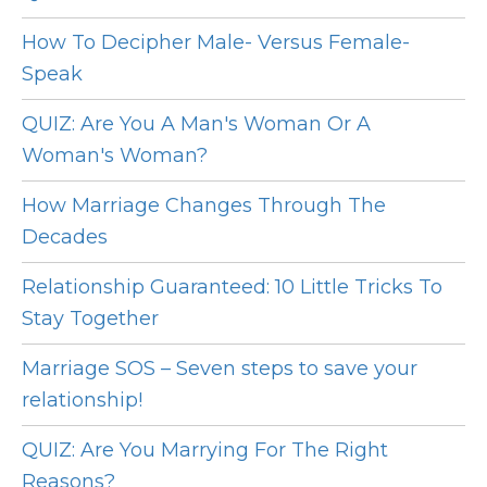
How To Decipher Male- Versus Female-
Speak
QUIZ: Are You A Man's Woman Or A
Woman's Woman?
How Marriage Changes Through The
Decades
Relationship Guaranteed: 10 Little Tricks To
Stay Together
Marriage SOS – Seven steps to save your
relationship!
QUIZ: Are You Marrying For The Right
Reasons?