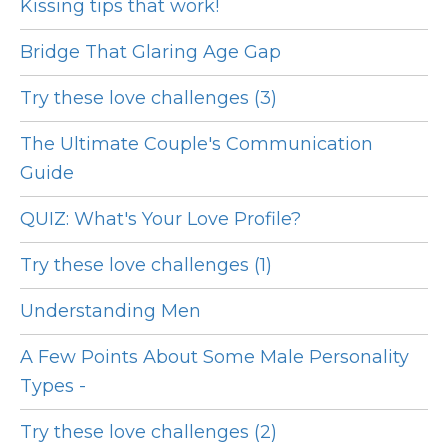
Kissing tips that work!
Bridge That Glaring Age Gap
Try these love challenges (3)
The Ultimate Couple's Communication
Guide
QUIZ: What's Your Love Profile?
Try these love challenges (1)
Understanding Men
A Few Points About Some Male Personality
Types -
Try these love challenges (2)