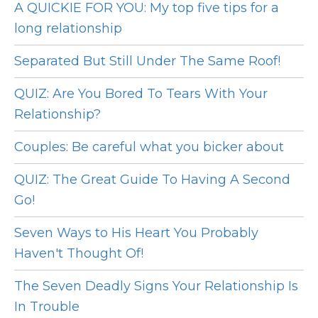
A QUICKIE FOR YOU: My top five tips for a
long relationship
Separated But Still Under The Same Roof!
QUIZ: Are You Bored To Tears With Your
Relationship?
Couples: Be careful what you bicker about
QUIZ: The Great Guide To Having A Second
Go!
Seven Ways to His Heart You Probably
Haven't Thought Of!
The Seven Deadly Signs Your Relationship Is
In Trouble