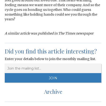
feel good around our loved one. That heart-warming
feeling means we want more of their company. And so the
cycle goes on bonding us together. Who could guess
something like holding hands could see you through the
years?
A similar article was published in The Times newspaper
Did you find this article interesting?
Enter your details below to join the monthly mailing list.
Archive