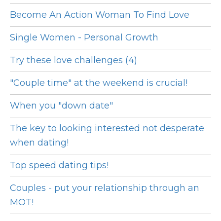
Become An Action Woman To Find Love
Single Women - Personal Growth
Try these love challenges (4)
"Couple time" at the weekend is crucial!
When you "down date"
The key to looking interested not desperate
when dating!
Top speed dating tips!
Couples - put your relationship through an
MOT!