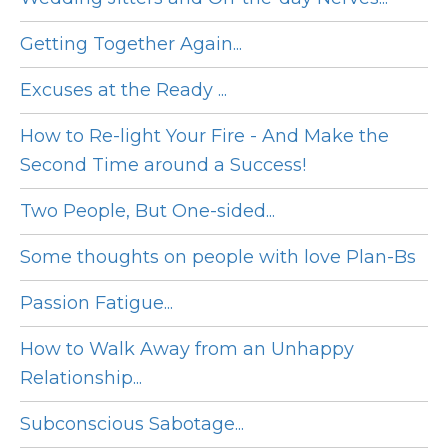
Getting Together Again...
Excuses at the Ready ...
How to Re-light Your Fire - And Make the
Second Time around a Success!
Two People, But One-sided...
Some thoughts on people with love Plan-Bs
Passion Fatigue...
How to Walk Away from an Unhappy
Relationship...
Subconscious Sabotage...