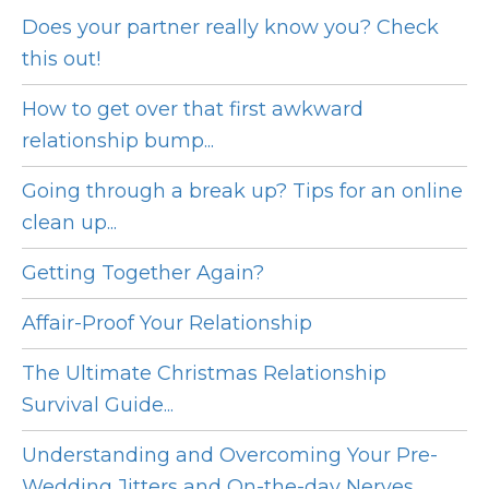
Does your partner really know you? Check
this out!
How to get over that first awkward
relationship bump...
Going through a break up? Tips for an online
clean up...
Getting Together Again?
Affair-Proof Your Relationship
The Ultimate Christmas Relationship
Survival Guide...
Understanding and Overcoming Your Pre-
Wedding Jitters and On-the-day Nerves...