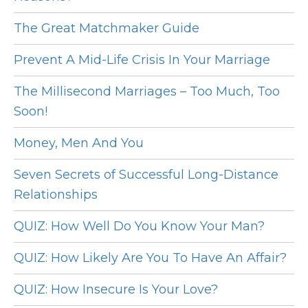
The Great Matchmaker Guide
Prevent A Mid-Life Crisis In Your Marriage
The Millisecond Marriages – Too Much, Too
Soon!
Money, Men And You
Seven Secrets of Successful Long-Distance
Relationships
QUIZ: How Well Do You Know Your Man?
QUIZ: How Likely Are You To Have An Affair?
QUIZ: How Insecure Is Your Love?